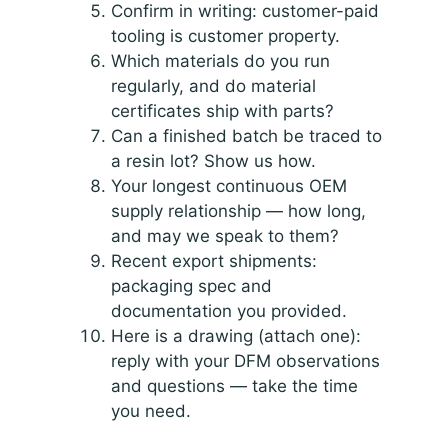
Confirm in writing: customer-paid
tooling is customer property.
Which materials do you run
regularly, and do material
certificates ship with parts?
Can a finished batch be traced to
a resin lot? Show us how.
Your longest continuous OEM
supply relationship — how long,
and may we speak to them?
Recent export shipments:
packaging spec and
documentation you provided.
Here is a drawing (attach one):
reply with your DFM observations
and questions — take the time
you need.