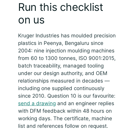
Run this checklist
on us
Kruger Industries has moulded precision
plastics in Peenya, Bengaluru since
2004: nine injection moulding machines
from 60 to 1300 tonnes, ISO 9001:2015,
batch traceability, managed tooling
under our design authority, and OEM
relationships measured in decades —
including one supplied continuously
since 2010. Question 10 is our favourite:
send a drawing
and an engineer replies
with DFM feedback within 48 hours on
working days. The certificate, machine
list and references follow on request.