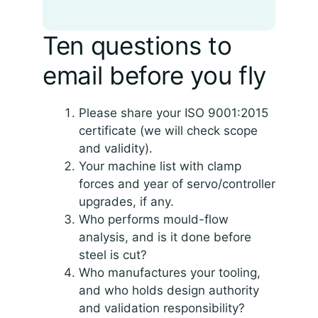
Ten questions to
email before you fly
Please share your ISO 9001:2015
certificate (we will check scope
and validity).
Your machine list with clamp
forces and year of servo/controller
upgrades, if any.
Who performs mould-flow
analysis, and is it done before
steel is cut?
Who manufactures your tooling,
and who holds design authority
and validation responsibility?