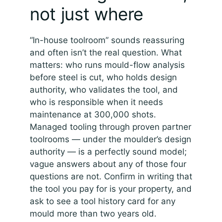
not just where
“In-house toolroom” sounds reassuring
and often isn’t the real question. What
matters: who runs mould-flow analysis
before steel is cut, who holds design
authority, who validates the tool, and
who is responsible when it needs
maintenance at 300,000 shots.
Managed tooling through proven partner
toolrooms — under the moulder’s design
authority — is a perfectly sound model;
vague answers about any of those four
questions are not. Confirm in writing that
the tool you pay for is your property, and
ask to see a tool history card for any
mould more than two years old.