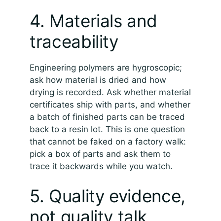
4. Materials and
traceability
Engineering polymers are hygroscopic;
ask how material is dried and how
drying is recorded. Ask whether material
certificates ship with parts, and whether
a batch of finished parts can be traced
back to a resin lot. This is one question
that cannot be faked on a factory walk:
pick a box of parts and ask them to
trace it backwards while you watch.
5. Quality evidence,
not quality talk