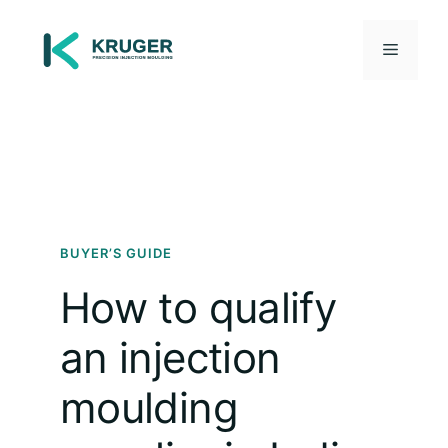
Skip
to
Menu
content
BUYER’S GUIDE
How to qualify
an injection
moulding