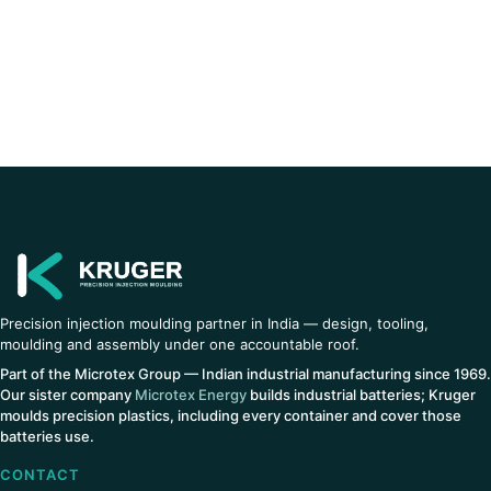
Precision injection moulding partner in India — design, tooling,
moulding and assembly under one accountable roof.
Part of the Microtex Group — Indian industrial manufacturing since 1969.
Our sister company
Microtex Energy
builds industrial batteries; Kruger
moulds precision plastics, including every container and cover those
batteries use.
CONTACT