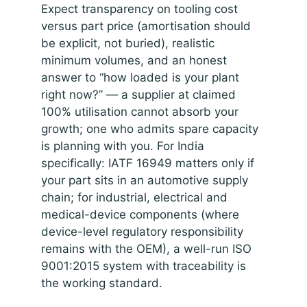
Expect transparency on tooling cost
versus part price (amortisation should
be explicit, not buried), realistic
minimum volumes, and an honest
answer to “how loaded is your plant
right now?” — a supplier at claimed
100% utilisation cannot absorb your
growth; one who admits spare capacity
is planning with you. For India
specifically: IATF 16949 matters only if
your part sits in an automotive supply
chain; for industrial, electrical and
medical-device components (where
device-level regulatory responsibility
remains with the OEM), a well-run ISO
9001:2015 system with traceability is
the working standard.