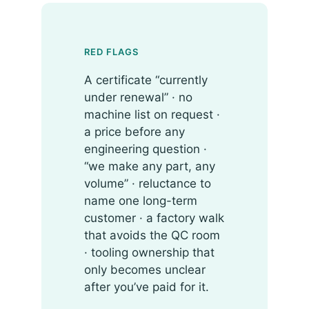
RED FLAGS
A certificate “currently
under renewal” · no
machine list on request ·
a price before any
engineering question ·
“we make any part, any
volume” · reluctance to
name one long-term
customer · a factory walk
that avoids the QC room
· tooling ownership that
only becomes unclear
after you’ve paid for it.