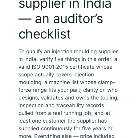
supplier in India
— an auditor’s
checklist
To qualify an injection moulding supplier
in India, verify five things in this order: a
valid ISO 9001:2015 certificate whose
scope actually covers injection
moulding; a machine list whose clamp-
force range fits your part; clarity on who
designs, validates and owns the tooling;
inspection and traceability records
pulled from a real running job; and at
least one customer the supplier has
supplied continuously for five years or
more. Everything else — price included