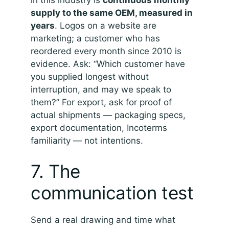
in this industry is
continuous monthly
supply to the same OEM, measured in
years
. Logos on a website are
marketing; a customer who has
reordered every month since 2010 is
evidence. Ask: “Which customer have
you supplied longest without
interruption, and may we speak to
them?” For export, ask for proof of
actual shipments — packaging specs,
export documentation, Incoterms
familiarity — not intentions.
7. The
communication test
Send a real drawing and time what