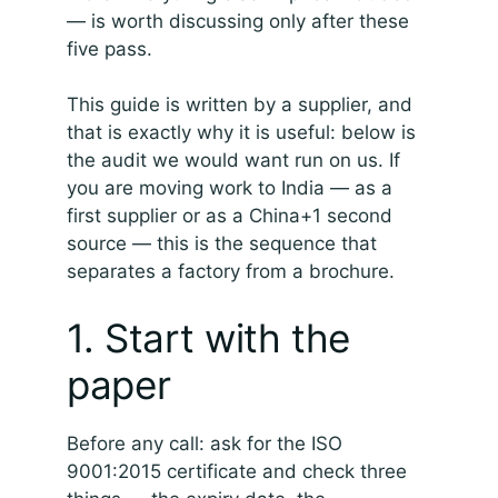
— is worth discussing only after these
five pass.
This guide is written by a supplier, and
that is exactly why it is useful: below is
the audit we would want run on us. If
you are moving work to India — as a
first supplier or as a China+1 second
source — this is the sequence that
separates a factory from a brochure.
1. Start with the
paper
Before any call: ask for the ISO
9001:2015 certificate and check three