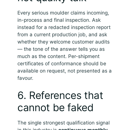
Every serious moulder claims incoming,
in-process and final inspection. Ask
instead for a redacted inspection report
from a current production job, and ask
whether they welcome customer audits
— the tone of the answer tells you as
much as the content. Per-shipment
certificates of conformance should be
available on request, not presented as a
favour.
6. References that
cannot be faked
The single strongest qualification signal