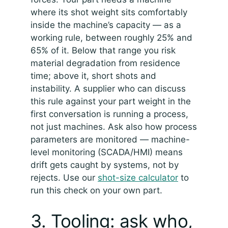
where its shot weight sits comfortably
inside the machine’s capacity — as a
working rule, between roughly 25% and
65% of it. Below that range you risk
material degradation from residence
time; above it, short shots and
instability. A supplier who can discuss
this rule against your part weight in the
first conversation is running a process,
not just machines. Ask also how process
parameters are monitored — machine-
level monitoring (SCADA/HMI) means
drift gets caught by systems, not by
rejects. Use our
shot-size calculator
to
run this check on your own part.
3. Tooling: ask who,