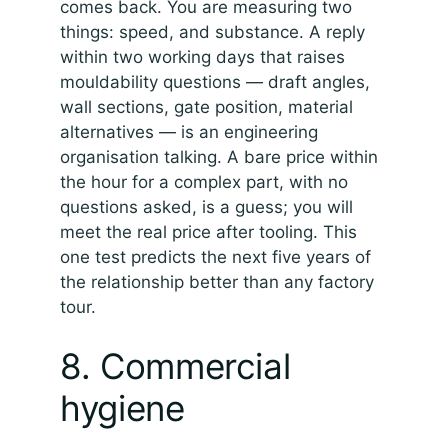
comes back. You are measuring two
things: speed, and substance. A reply
within two working days that raises
mouldability questions — draft angles,
wall sections, gate position, material
alternatives — is an engineering
organisation talking. A bare price within
the hour for a complex part, with no
questions asked, is a guess; you will
meet the real price after tooling. This
one test predicts the next five years of
the relationship better than any factory
tour.
8. Commercial
hygiene