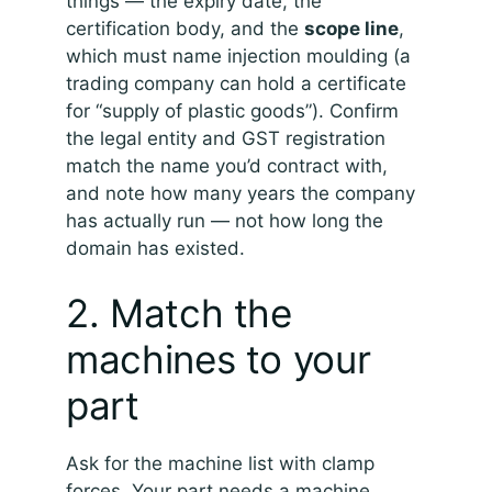
things — the expiry date, the
certification body, and the
scope line
,
which must name injection moulding (a
trading company can hold a certificate
for “supply of plastic goods”). Confirm
the legal entity and GST registration
match the name you’d contract with,
and note how many years the company
has actually run — not how long the
domain has existed.
2. Match the
machines to your
part
Ask for the machine list with clamp
forces. Your part needs a machine