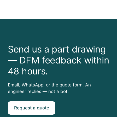
Send us a part drawing
— DFM feedback within
48 hours.
Email, WhatsApp, or the quote form. An
engineer replies — not a bot.
Request a quote