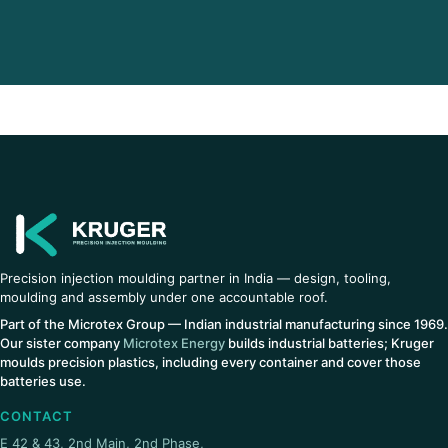
Precision injection moulding partner in India — design, tooling,
moulding and assembly under one accountable roof.
Part of the Microtex Group — Indian industrial manufacturing since 1969.
Our sister company
Microtex Energy
builds industrial batteries; Kruger
moulds precision plastics, including every container and cover those
batteries use.
CONTACT
E 42 & 43, 2nd Main, 2nd Phase,