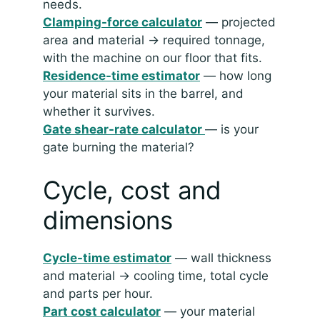
needs.
Clamping-force calculator
— projected
area and material → required tonnage,
with the machine on our floor that fits.
Residence-time estimator
— how long
your material sits in the barrel, and
whether it survives.
Gate shear-rate calculator
— is your
gate burning the material?
Cycle, cost and
dimensions
Cycle-time estimator
— wall thickness
and material → cooling time, total cycle
and parts per hour.
Part cost calculator
— your material