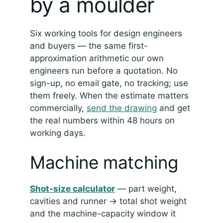
by a moulder
Six working tools for design engineers
and buyers — the same first-
approximation arithmetic our own
engineers run before a quotation. No
sign-up, no email gate, no tracking; use
them freely. When the estimate matters
commercially,
send the drawing
and get
the real numbers within 48 hours on
working days.
Machine matching
Shot-size calculator
— part weight,
cavities and runner → total shot weight
and the machine-capacity window it