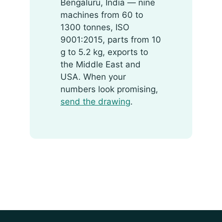
Bengaluru, India — nine
machines from 60 to
1300 tonnes, ISO
9001:2015, parts from 10
g to 5.2 kg, exports to
the Middle East and
USA. When your
numbers look promising,
send the drawing
.