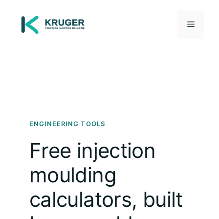
Skip
to
Menu
content
ENGINEERING TOOLS
Free injection
moulding
calculators, built