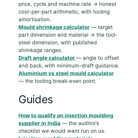
price, cycle and machine rate → honest
cost-per-part arithmetic, with tooling
amortisation.
Mould shrinkage calculator
— target
part dimension and material → the tool-
steel dimension, with published
shrinkage ranges.
Draft angle calculator
— angle to offset
and back, with minimum-draft guidance.
Aluminium vs steel mould calculator
— the tooling break-even point.
Guides
How to qualify an injection moulding
supplier in India
— the auditor’s
checklist we would want run on us.