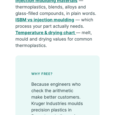
Injection moulding materials
—
thermoplastics, blends, alloys and
glass-filled compounds, in plain words.
ISBM vs injection moulding
— which
process your part actually needs.
Temperature & drying chart
— melt,
mould and drying values for common
thermoplastics.
WHY FREE?
Because engineers who
check the arithmetic
make better customers.
Kruger Industries moulds
precision plastics in