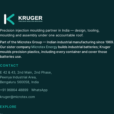
Precision injection moulding partner in India — design, tooling,
moulding and assembly under one accountable roof.
Part of the Microtex Group — Indian industrial manufacturing since 1969.
Our sister company
Microtex Energy
builds industrial batteries; Kruger
moulds precision plastics, including every container and cover those
batteries use.
CONTACT
E 42 & 43, 2nd Main, 2nd Phase,
Peenya Industrial Area,
Bengaluru 560058, India
+91 96864 48899
·
WhatsApp
kruger@microtex.com
EXPLORE